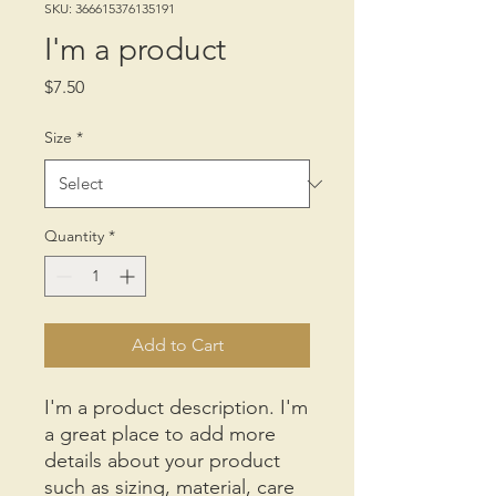
SKU: 366615376135191
I'm a product
Price
$7.50
Size
*
Quantity
*
Add to Cart
I'm a product description. I'm 
a great place to add more 
details about your product 
such as sizing, material, care 