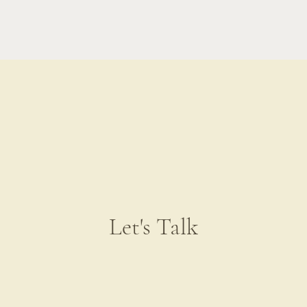
Let's Talk