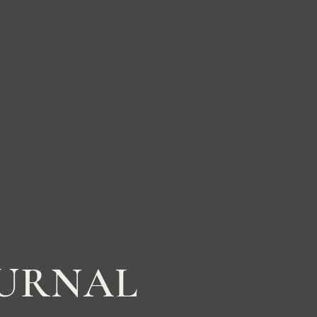
OURNAL