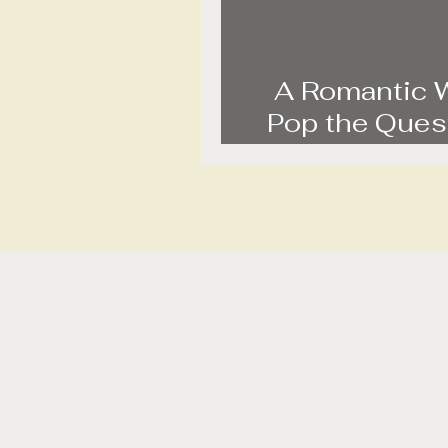
A Romantic 
Pop the Quest
Sunrise Pro