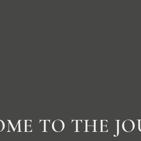
ME TO THE J