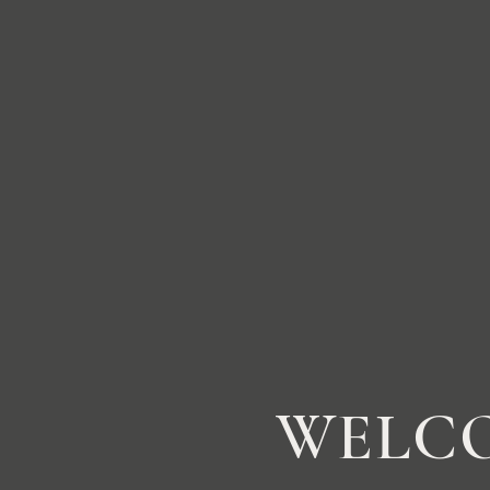
WELCO